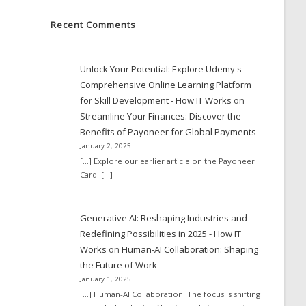
Recent Comments
Unlock Your Potential: Explore Udemy's
Comprehensive Online Learning Platform
for Skill Development - How IT Works
on
Streamline Your Finances: Discover the
Benefits of Payoneer for Global Payments
January 2, 2025
[…] Explore our earlier article on the Payoneer
Card. […]
Generative AI: Reshaping Industries and
Redefining Possibilities in 2025 - How IT
Works
on
Human-AI Collaboration: Shaping
the Future of Work
January 1, 2025
[…] Human-AI Collaboration: The focus is shifting