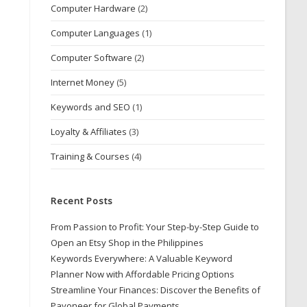
Computer Hardware
(2)
Computer Languages
(1)
Computer Software
(2)
Internet Money
(5)
Keywords and SEO
(1)
Loyalty & Affiliates
(3)
Training & Courses
(4)
Recent Posts
From Passion to Profit: Your Step-by-Step Guide to
Open an Etsy Shop in the Philippines
Keywords Everywhere: A Valuable Keyword
Planner Now with Affordable Pricing Options
Streamline Your Finances: Discover the Benefits of
Payoneer for Global Payments