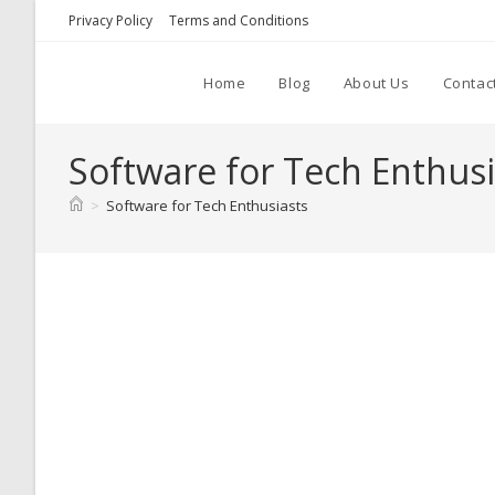
Skip
Privacy Policy
Terms and Conditions
to
content
Home
Blog
About Us
Contac
Software for Tech Enthusi
>
Software for Tech Enthusiasts