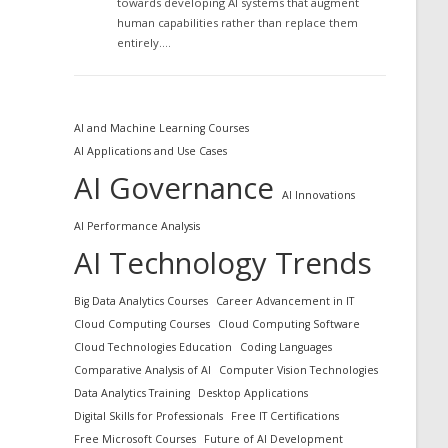
towards developing AI systems that augment
human capabilities rather than replace them
entirely.…
AI and Machine Learning Courses
AI Applications and Use Cases
AI Governance
AI Innovations
AI Performance Analysis
AI Technology Trends
Big Data Analytics Courses
Career Advancement in IT
Cloud Computing Courses
Cloud Computing Software
Cloud Technologies Education
Coding Languages
Comparative Analysis of AI
Computer Vision Technologies
Data Analytics Training
Desktop Applications
Digital Skills for Professionals
Free IT Certifications
Free Microsoft Courses
Future of AI Development