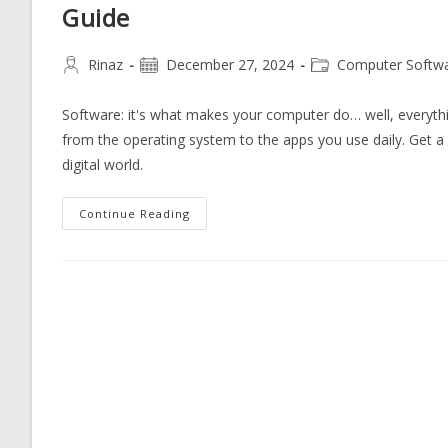
Guide
Post
Post
Post
Rinaz
December 27, 2024
Computer Softw
author:
published:
category:
Software: it's what makes your computer do… well, everythi
from the operating system to the apps you use daily. Get a cl
digital world.
Explore
Continue Reading
The
Essential
Types
Of
Computer
Software:
A
Comprehensive
Guide