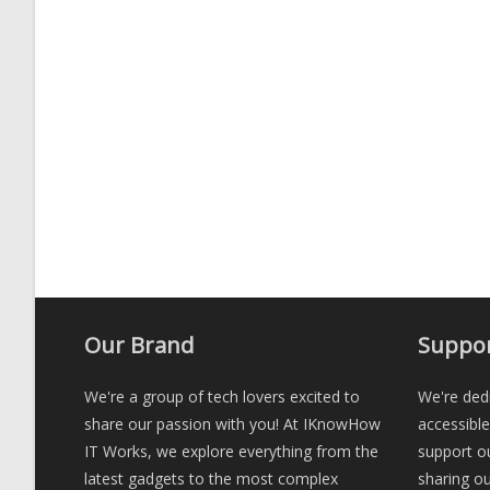
Our Brand
Suppor
We're a group of tech lovers excited to
We're dedi
share our passion with you! At IKnowHow
accessibl
IT Works, we explore everything from the
support ou
latest gadgets to the most complex
sharing ou