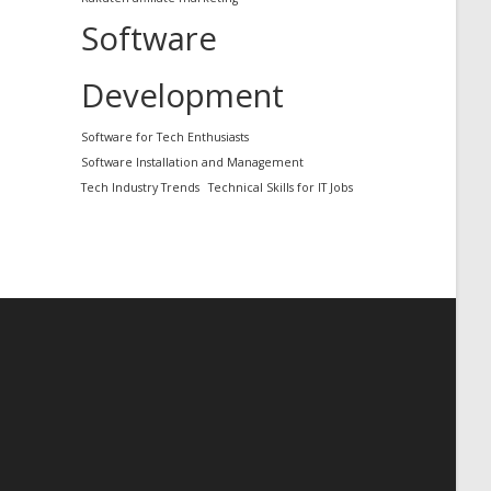
Software
Development
Software for Tech Enthusiasts
Software Installation and Management
Tech Industry Trends
Technical Skills for IT Jobs