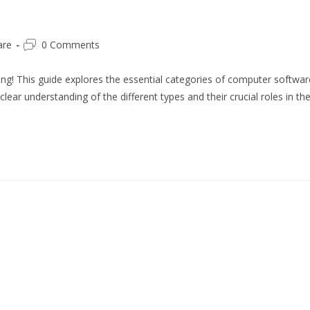
Post
are
0 Comments
comments:
ng! This guide explores the essential categories of computer softwar
ear understanding of the different types and their crucial roles in th