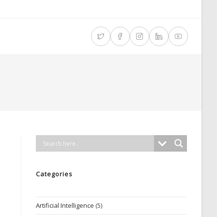
Categories
Artificial Intelligence
(5)