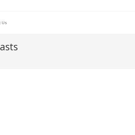
t Us
asts