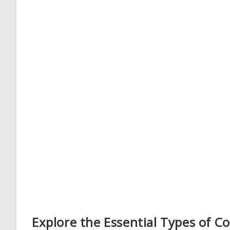
Explore the Essential Types of 