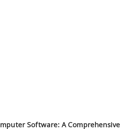
Computer Software: A Comprehensive