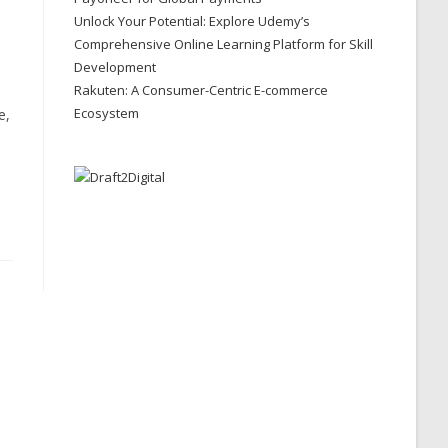
Unlock Your Potential: Explore Udemy’s
Comprehensive Online Learning Platform for Skill
Development
Rakuten: A Consumer-Centric E-commerce
Ecosystem
e,
e