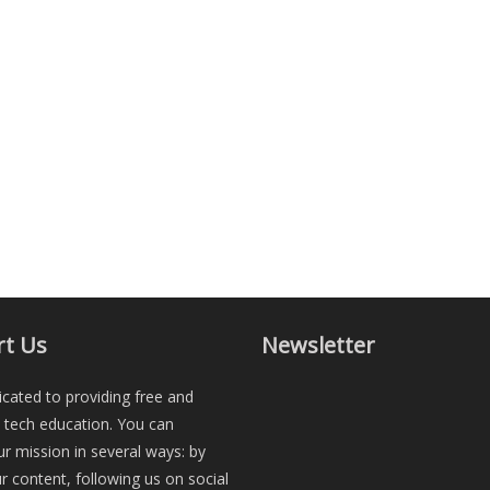
t Us
Newsletter
cated to providing free and
e tech education. You can
r mission in several ways: by
r content, following us on social