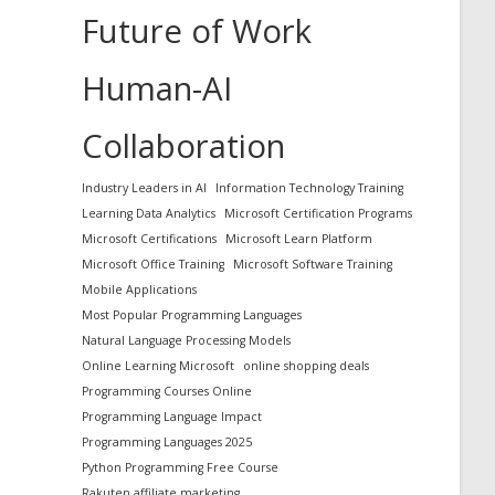
Future of Work
Human-AI
Collaboration
Industry Leaders in AI
Information Technology Training
Learning Data Analytics
Microsoft Certification Programs
Microsoft Certifications
Microsoft Learn Platform
Microsoft Office Training
Microsoft Software Training
Mobile Applications
Most Popular Programming Languages
Natural Language Processing Models
Online Learning Microsoft
online shopping deals
Programming Courses Online
Programming Language Impact
Programming Languages 2025
Python Programming Free Course
Rakuten affiliate marketing