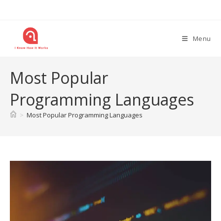
Skip
to
content
Menu
Most Popular
Programming Languages
>
Most Popular Programming Languages