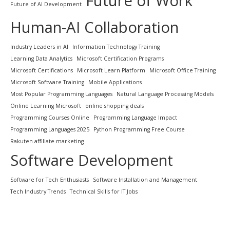
Future of Work
Future of AI Development
Human-AI Collaboration
Industry Leaders in AI
Information Technology Training
Learning Data Analytics
Microsoft Certification Programs
Microsoft Certifications
Microsoft Learn Platform
Microsoft Office Training
Microsoft Software Training
Mobile Applications
Most Popular Programming Languages
Natural Language Processing Models
Online Learning Microsoft
online shopping deals
Programming Courses Online
Programming Language Impact
Programming Languages 2025
Python Programming Free Course
Rakuten affiliate marketing
Software Development
Software for Tech Enthusiasts
Software Installation and Management
Tech Industry Trends
Technical Skills for IT Jobs