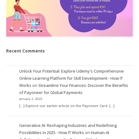
Recent Comments
Unlock Your Potential: Explore Udemy's Comprehensive
Online Learning Platform for Skill Development - How IT
Works
on
Streamline Your Finances: Discover the Benefits
of Payoneer for Global Payments
January 2, 2025
[…] Explore our earlier article on the Payoneer Card. […]
Generative AI: Reshaping Industries and Redefining
Possibilities in 2025 - How IT Works
on
Human-AI