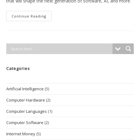
that will shape the next generation of software, AI, and more.
The
Continue Reading
Most
Popular
Programming
Languages
In
2025
And
Their
Impact
On
The
Categories
Tech
Industry
Artificial Intelligence
(5)
Computer Hardware
(2)
Computer Languages
(1)
Computer Software
(2)
Internet Money
(5)