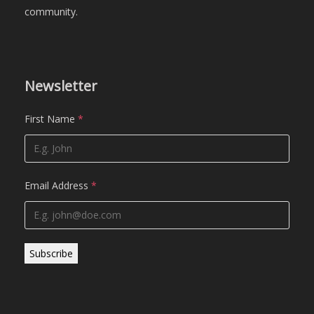
community.
Newsletter
First Name
*
Email Address
*
Subscribe