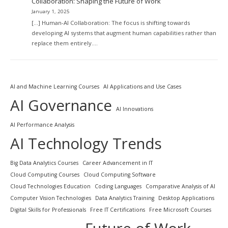
Collaboration: Shaping the Future of Work
January 1, 2025
[…] Human-AI Collaboration: The focus is shifting towards
developing AI systems that augment human capabilities rather than
replace them entirely.…
AI and Machine Learning Courses
AI Applications and Use Cases
AI Governance
AI Innovations
AI Performance Analysis
AI Technology Trends
Big Data Analytics Courses
Career Advancement in IT
Cloud Computing Courses
Cloud Computing Software
Cloud Technologies Education
Coding Languages
Comparative Analysis of AI
Computer Vision Technologies
Data Analytics Training
Desktop Applications
Digital Skills for Professionals
Free IT Certifications
Free Microsoft Courses