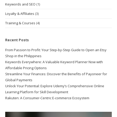
Keywords and SEO
(1)
Loyalty & Affiliates
(3)
Training & Courses
(4)
Recent Posts
From Passion to Profit: Your Step-by-Step Guide to Open an Etsy
Shop in the Philippines
Keywords Everywhere: A Valuable Keyword Planner Now with
Affordable Pricing Options
Streamline Your Finances: Discover the Benefits of Payoneer for
Global Payments
Unlock Your Potential: Explore Udemy’s Comprehensive Online
Learning Platform for Skill Development
Rakuten: A Consumer-Centric E-commerce Ecosystem