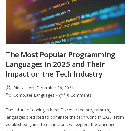
The Most Popular Programming
Languages in 2025 and Their
Impact on the Tech Industry
Post
Post
Rinaz
December 26, 2024
author:
published:
Post
Post
Computer Languages
0 Comments
category:
comments:
The future of coding is here! Discover the programming
languages predicted to dominate the tech world in 2025. From
established giants to rising stars, we explore the languages