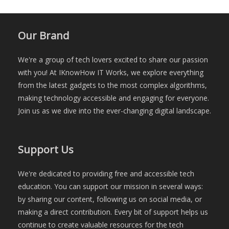
Our Brand
We're a group of tech lovers excited to share our passion
with you! At IKnowHow IT Works, we explore everything
from the latest gadgets to the most complex algorithms,
making technology accessible and engaging for everyone.
Join us as we dive into the ever-changing digital landscape.
Support Us
We're dedicated to providing free and accessible tech
education. You can support our mission in several ways:
by sharing our content, following us on social media, or
making a direct contribution. Every bit of support helps us
continue to create valuable resources for the tech