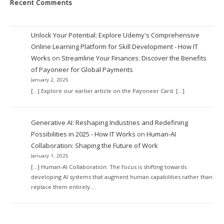
Recent Comments
Unlock Your Potential: Explore Udemy's Comprehensive
Online Learning Platform for Skill Development - How IT
Works
on
Streamline Your Finances: Discover the Benefits
of Payoneer for Global Payments
January 2, 2025
[…] Explore our earlier article on the Payoneer Card. […]
Generative AI: Reshaping Industries and Redefining
Possibilities in 2025 - How IT Works
on
Human-AI
Collaboration: Shaping the Future of Work
January 1, 2025
[…] Human-AI Collaboration: The focus is shifting towards
developing AI systems that augment human capabilities rather than
replace them entirely.…