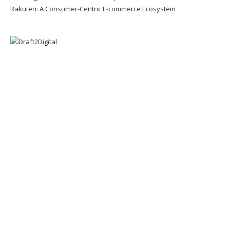
Rakuten: A Consumer-Centric E-commerce Ecosystem