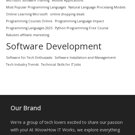
Microsoft Software Training
Mobile Applications
Most Popular Programming Languages
Natural Language Processing Models
Online Learning Microsoft
online shopping deals
Programming Courses Online
Programming Language Impact
Programming Languages 2025
Python Programming Free Course
Rakuten affiliate marketing
Software Development
Software for Tech Enthusiasts
Software Installation and Management
Tech Industry Trends
Technical Skills for IT Jobs
Our Brand
We're a group of tech lovers excited to share our passion
with you! At IKnowHow IT Works, we explore everything