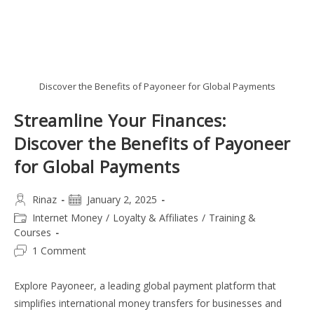
Discover the Benefits of Payoneer for Global Payments
Streamline Your Finances:
Discover the Benefits of Payoneer
for Global Payments
Post
Post
Rinaz
January 2, 2025
author:
published:
Post
Internet Money
/
Loyalty & Affiliates
/
Training &
category:
Courses
Post
1 Comment
comments:
Explore Payoneer, a leading global payment platform that
simplifies international money transfers for businesses and