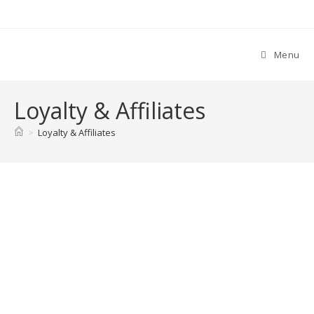
Skip
to
content
Menu
Loyalty & Affiliates
>
Loyalty & Affiliates