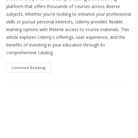
platform that offers thousands of courses across diverse
subjects. Whether you're looking to enhance your professional
skills or pursue personal interests, Udemy provides flexible
learning options with lifetime access to course materials. This
article explores Udemy's offerings, user experience, and the
benefits of investing in your education through its
comprehensive catalog.
Unlock
Continue Reading
Your
Potential:
Explore
Udemy’s
Comprehensive
Online
Learning
Platform
For
Skill
Development