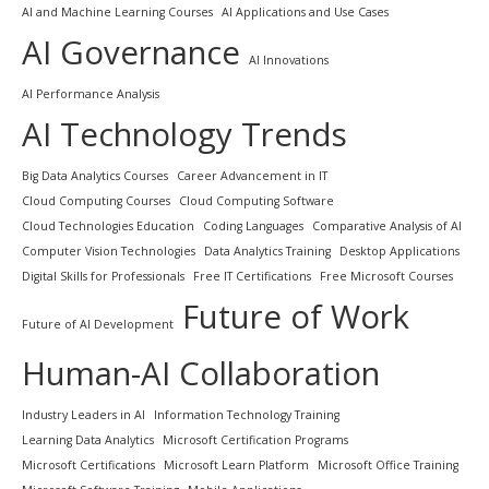
AI and Machine Learning Courses
AI Applications and Use Cases
AI Governance
AI Innovations
AI Performance Analysis
AI Technology Trends
Big Data Analytics Courses
Career Advancement in IT
Cloud Computing Courses
Cloud Computing Software
Cloud Technologies Education
Coding Languages
Comparative Analysis of AI
Computer Vision Technologies
Data Analytics Training
Desktop Applications
Digital Skills for Professionals
Free IT Certifications
Free Microsoft Courses
Future of Work
Future of AI Development
Human-AI Collaboration
Industry Leaders in AI
Information Technology Training
Learning Data Analytics
Microsoft Certification Programs
Microsoft Certifications
Microsoft Learn Platform
Microsoft Office Training