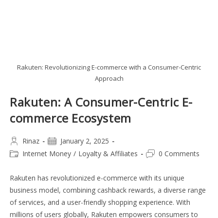
Rakuten: Revolutionizing E-commerce with a Consumer-Centric
Approach
Rakuten: A Consumer-Centric E-
commerce Ecosystem
Post
Post
Rinaz
January 2, 2025
author:
published:
Post
Post
Internet Money
/
Loyalty & Affiliates
0 Comments
category:
comments:
Rakuten has revolutionized e-commerce with its unique
business model, combining cashback rewards, a diverse range
of services, and a user-friendly shopping experience. With
millions of users globally, Rakuten empowers consumers to