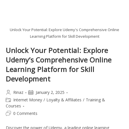
Unlock Your Potential: Explore Udemy's Comprehensive Online
Learning Platform for Skill Development
Unlock Your Potential: Explore
Udemy’s Comprehensive Online
Learning Platform for Skill
Development
Post
Post
Rinaz
January 2, 2025
author:
published:
Post
Internet Money
/
Loyalty & Affiliates
/
Training &
category:
Courses
Post
0 Comments
comments:
Discover the power of Udemy, a leading online learning