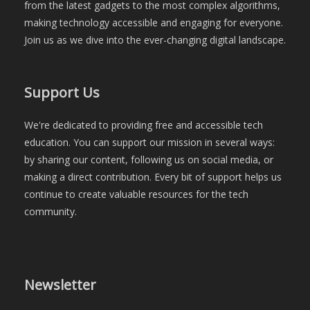
from the latest gadgets to the most complex algorithms,
making technology accessible and engaging for everyone.
Join us as we dive into the ever-changing digital landscape.
Support Us
We're dedicated to providing free and accessible tech
education. You can support our mission in several ways:
by sharing our content, following us on social media, or
making a direct contribution. Every bit of support helps us
continue to create valuable resources for the tech
community.
Newsletter