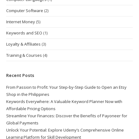
Computer Software
(2)
Internet Money
(5)
Keywords and SEO
(1)
Loyalty & Affiliates
(3)
Training & Courses
(4)
Recent Posts
From Passion to Profit: Your Step-by-Step Guide to Open an Etsy
Shop in the Philippines
Keywords Everywhere: A Valuable Keyword Planner Now with
Affordable Pricing Options
Streamline Your Finances: Discover the Benefits of Payoneer for
Global Payments
Unlock Your Potential: Explore Udemy’s Comprehensive Online
Learning Platform for Skill Development