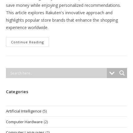
save money while enjoying personalized recommendations.
This article explores Rakuten's innovative approach and
highlights popular store brands that enhance the shopping
experience worldwide.
Rakuten:
Continue Reading
A
Consumer-
Centric
E-
Commerce
Ecosystem
Categories
Artificial Intelligence
(5)
Computer Hardware
(2)
Computer Languages
(1)