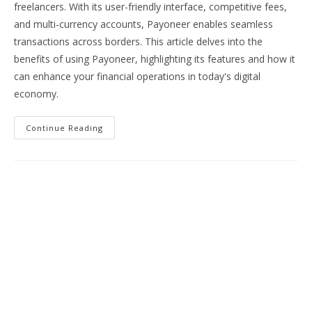
freelancers. With its user-friendly interface, competitive fees,
and multi-currency accounts, Payoneer enables seamless
transactions across borders. This article delves into the
benefits of using Payoneer, highlighting its features and how it
can enhance your financial operations in today's digital
economy.
Streamline
Continue Reading
Your
Finances:
Discover
The
Benefits
Of
Payoneer
For
Global
Payments