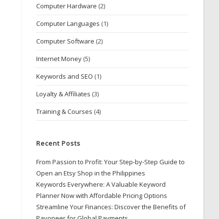
Computer Hardware
(2)
Computer Languages
(1)
Computer Software
(2)
Internet Money
(5)
Keywords and SEO
(1)
Loyalty & Affiliates
(3)
Training & Courses
(4)
Recent Posts
From Passion to Profit: Your Step-by-Step Guide to
Open an Etsy Shop in the Philippines
Keywords Everywhere: A Valuable Keyword
Planner Now with Affordable Pricing Options
Streamline Your Finances: Discover the Benefits of
Payoneer for Global Payments