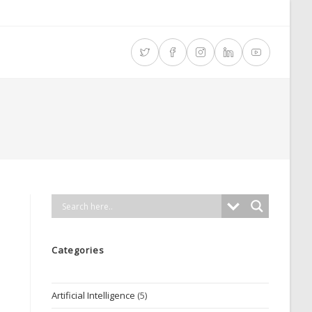
Categories
Artificial Intelligence
(5)