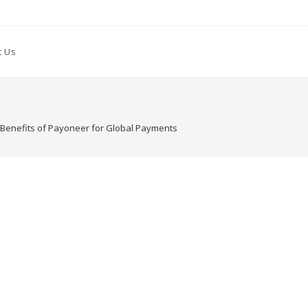
t Us
e Benefits of Payoneer for Global Payments