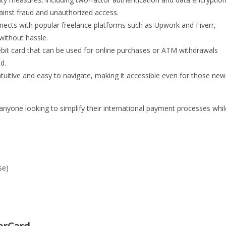
gainst fraud and unauthorized access.
nects with popular freelance platforms such as Upwork and Fiverr,
without hassle.
ebit card that can be used for online purchases or ATM withdrawals
d.
ntuitive and easy to navigate, making it accessible even for those new
yone looking to simplify their international payment processes whil
se)