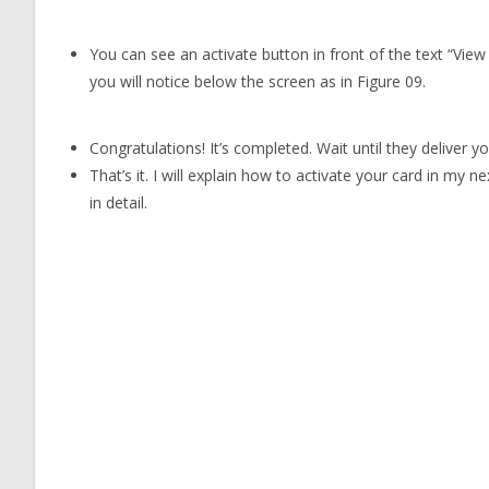
You can see an activate button in front of the text “View
you will notice below the screen as in Figure 09.
Congratulations! It’s completed. Wait until they deliver yo
That’s it. I will explain how to activate your card in my n
in detail.