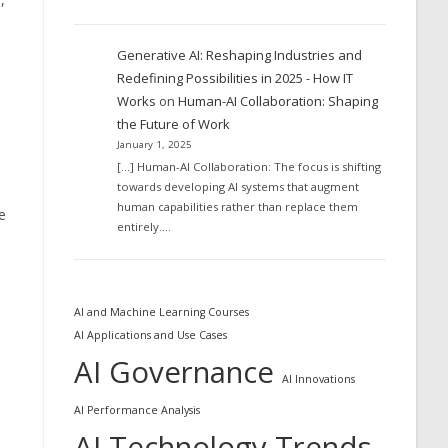
Generative AI: Reshaping Industries and
Redefining Possibilities in 2025 - How IT
Works
on
Human-AI Collaboration: Shaping
the Future of Work
January 1, 2025
[…] Human-AI Collaboration: The focus is shifting
towards developing AI systems that augment
human capabilities rather than replace them
e
entirely.…
AI and Machine Learning Courses
AI Applications and Use Cases
AI Governance
AI Innovations
AI Performance Analysis
AI Technology Trends