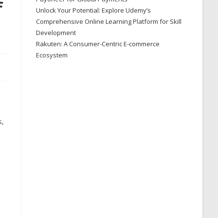
f
Unlock Your Potential: Explore Udemy’s
Comprehensive Online Learning Platform for Skill
Development
Rakuten: A Consumer-Centric E-commerce
Ecosystem
s,