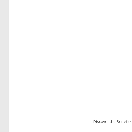
Discover the Benefit