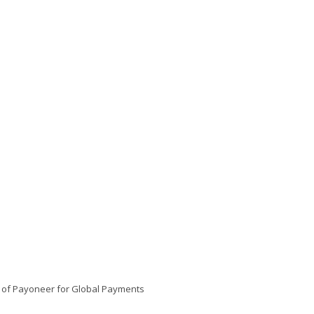
s of Payoneer for Global Payments