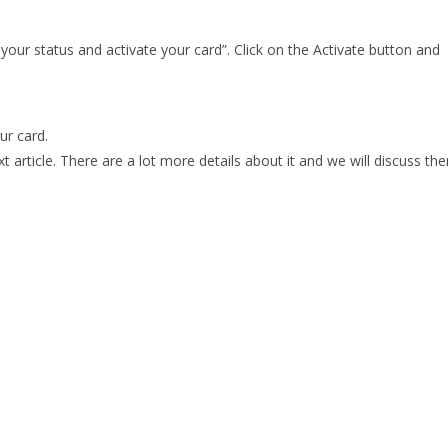
 your status and activate your card”. Click on the Activate button and
ur card.
ext article. There are a lot more details about it and we will discuss th