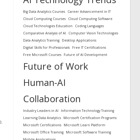
Big Data Analytics Courses
Career Advancement in IT
Cloud Computing Courses
Cloud Computing Software
Cloud Technologies Education
Coding Languages
Comparative Analysis of AI
Computer Vision Technologies
Data Analytics Training
Desktop Applications
Digital Skills for Professionals
Free IT Certifications
Free Microsoft Courses
Future of AI Development
Future of Work
Human-AI
Collaboration
Industry Leaders in AI
Information Technology Training
Learning Data Analytics
Microsoft Certification Programs
D.
Microsoft Certifications
Microsoft Learn Platform
Microsoft Office Training
Microsoft Software Training
Mobile Applications