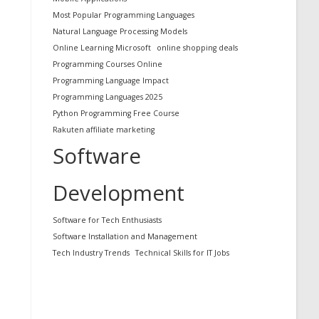
Most Popular Programming Languages
Natural Language Processing Models
Online Learning Microsoft
online shopping deals
Programming Courses Online
Programming Language Impact
Programming Languages 2025
Python Programming Free Course
Rakuten affiliate marketing
Software
Development
Software for Tech Enthusiasts
Software Installation and Management
Tech Industry Trends
Technical Skills for IT Jobs