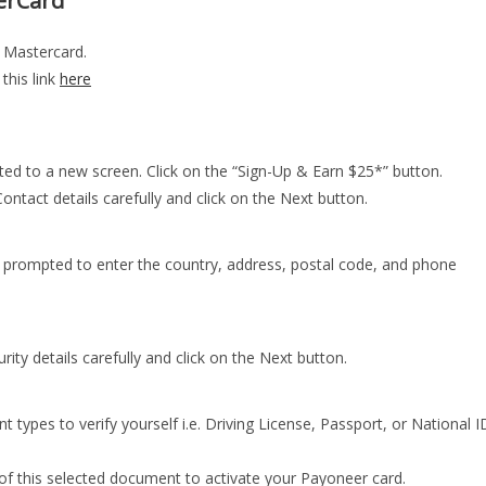
erCard
a Mastercard.
 this link
here
ected to a new screen. Click on the “Sign-Up & Earn $25*” button.
 Contact details carefully and click on the Next button.
be prompted to enter the country, address, postal code, and phone
urity details carefully and click on the Next button.
 types to verify yourself i.e. Driving License, Passport, or National I
 of this selected document to activate your Payoneer card.