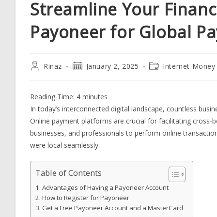
Streamline Your Finance
Payoneer for Global P
Post
Post
Post
Rinaz
January 2, 2025
Internet Money
author:
published:
category:
Reading Time:
4
minutes
In today’s interconnected digital landscape, countless busi
Online payment platforms are crucial for facilitating cross-
businesses, and professionals to perform online transactio
were local seamlessly.
Table of Contents
Advantages of Having a Payoneer Account
How to Register for Payoneer
Get a Free Payoneer Account and a MasterCard