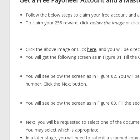
Get a Free Payoneer Account and a Mast
Follow the below steps to claim your free account and 
To claim your 25$ reward, click
below the image
or click
Click the above image or Click
here
, and you will be dir
You will get the following screen as in Figure 01. Fill the
You will see below the screen as in Figure 02. You will 
number. Click the Next button.
You will see below the screen as in Figure 03. Fill the sec
Next, you will be requested to select one of the document
You may select which is appropriate.
In a later stage, you will need to submit a scanned copy