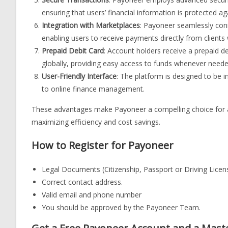
ensuring that users’ financial information is protected a
Integration with Marketplaces
: Payoneer seamlessly con
enabling users to receive payments directly from clients 
Prepaid Debit Card
: Account holders receive a prepaid d
globally, providing easy access to funds whenever neede
User-Friendly Interface
: The platform is designed to be i
to online finance management.
These advantages make Payoneer a compelling choice for an
maximizing efficiency and cost savings.
How to Register for Payoneer
Legal Documents (Citizenship, Passport or Driving Licen
Correct contact address.
Valid email and phone number
You should be approved by the Payoneer Team.