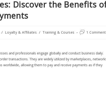
s: Discover the Benefits o
ayments
Post
/
Loyalty & Affiliates
/
Training & Courses
1 Comment
comments:
nesses and professionals engage globally and conduct business daily.
border transactions. They are widely utilized by marketplaces, network
ns worldwide, allowing them to pay and receive payments as if they