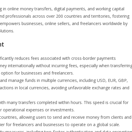
g in online money transfers, digital payments, and working capital
nd professionals across over 200 countries and territories, fostering
empowers businesses, online sellers, and freelancers worldwide by
lutions.
nt
ificantly reduces fees associated with cross-border payments
y internationally without incurring fees, especially when transferrin
option for businesses and freelancers.
 and manage funds in multiple currencies, including USD, EUR, GBP,
actions in local currencies, avoiding unfavorable exchange rates and
with many transfers completed within hours. This speed is crucial for
or operational expenses or investments.
ountries, allowing users to send and receive money from clients and
er for freelancers and businesses to operate on a global scale.
y measures, including two-factor authentication and data encryption