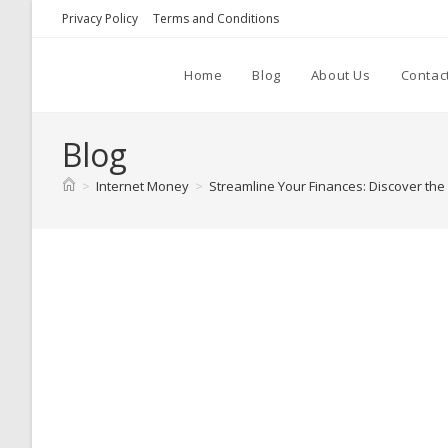
Skip
Privacy Policy
Terms and Conditions
to
content
Home
Blog
About Us
Contac
Blog
>
Internet Money
>
Streamline Your Finances: Discover th