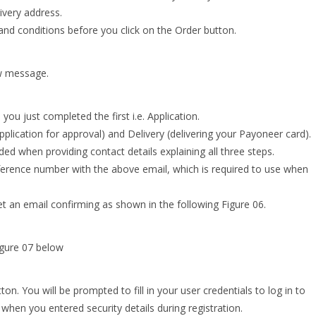
ivery address.
 and conditions before you click on the Order button.
ow message.
you just completed the first i.e. Application.
plication for approval) and Delivery (delivering your Payoneer card).
ed when providing contact details explaining all three steps.
eference number with the above email, which is required to use when
get an email confirming as shown in the following Figure 06.
igure 07 below
n. You will be prompted to fill in your user credentials to log in to
hen you entered security details during registration.