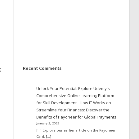
Recent Comments
g
Unlock Your Potential: Explore Udemy's
Comprehensive Online Learning Platform
for Skill Development - How IT Works
on
Streamline Your Finances: Discover the
Benefits of Payoneer for Global Payments
January 2, 2025
[…] Explore our earlier article on the Payoneer
Card. […]
,