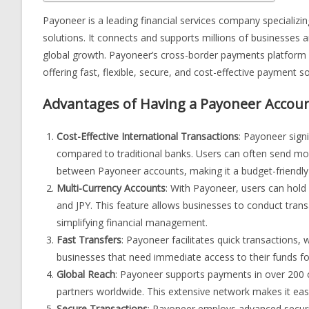
Payoneer is a leading financial services company specializin
solutions. It connects and supports millions of businesses a
global growth. Payoneer’s cross-border payments platform 
offering fast, flexible, secure, and cost-effective payment so
Advantages of Having a Payoneer Accou
Cost-Effective International Transactions
: Payoneer sign
compared to traditional banks. Users can often send mone
between Payoneer accounts, making it a budget-friendly 
Multi-Currency Accounts
: With Payoneer, users can hold
and JPY. This feature allows businesses to conduct trans
simplifying financial management.
Fast Transfers
: Payoneer facilitates quick transactions, 
businesses that need immediate access to their funds f
Global Reach
: Payoneer supports payments in over 200 c
partners worldwide. This extensive network makes it easi
Secure Transactions
: Payoneer employs advanced securit