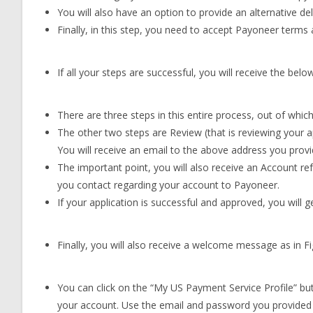
You will also have an option to provide an alternative del
Finally, in this step, you need to accept Payoneer terms
If all your steps are successful, you will receive the bel
There are three steps in this entire process, out of which 
The other two steps are Review (that is reviewing your ap
You will receive an email to the above address you provid
The important point, you will also receive an Account r
you contact regarding your account to Payoneer.
If your application is successful and approved, you will 
Finally, you will also receive a welcome message as in F
You can click on the “My US Payment Service Profile” butto
your account. Use the email and password you provided w